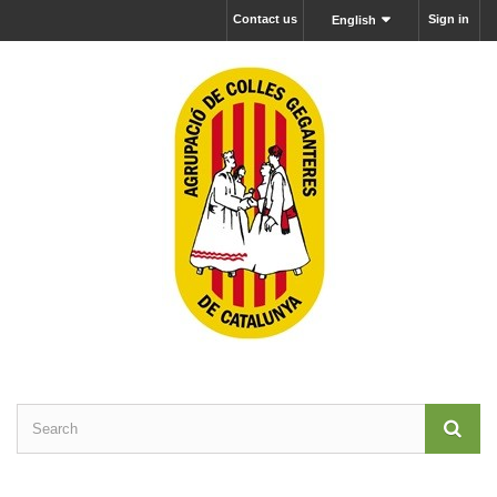
Contact us
Sign in
English