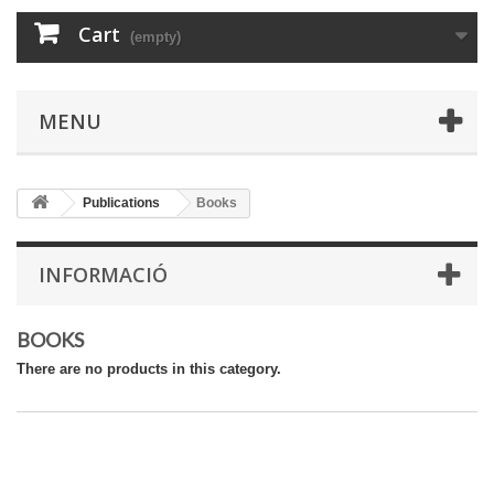
Cart
(empty)
MENU
Publications
Books
INFORMACIÓ
BOOKS
There are no products in this category.